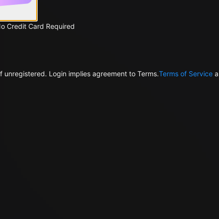
No Credit Card Required
f unregistered. Login implies agreement to Terms.
Terms of Service
a