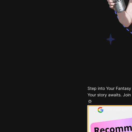
Step into Your Fantasy
Your story awaits. Join
Continue with