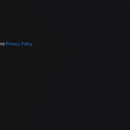
nd
Privacy Policy