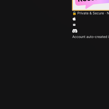
🔒 Private & Secure · 
Account auto-created i