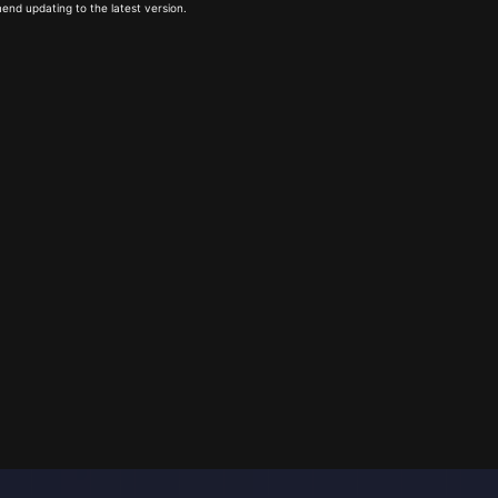
end updating to the latest version.