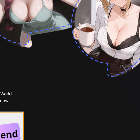
 World
 now.
 Google