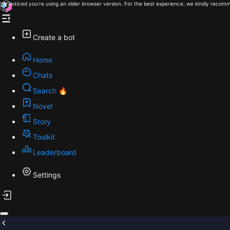
We noticed you're using an older browser version. For the best experience, we kindly recomm
Create a bot
Home
Chats
Search 🔥
Novel
Story
Toolkit
Leaderboard
Settings