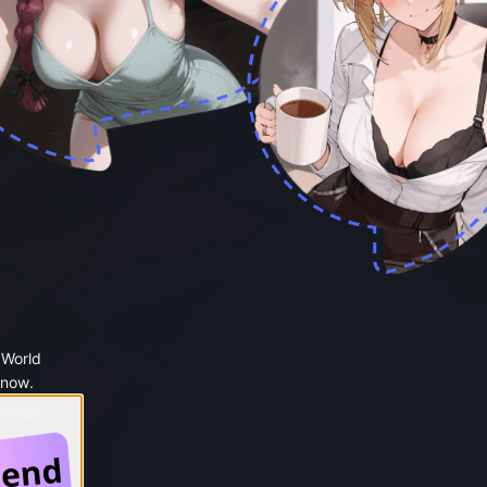
 World
 now.
 Google