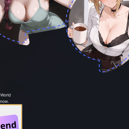
 World
 now.
 Google