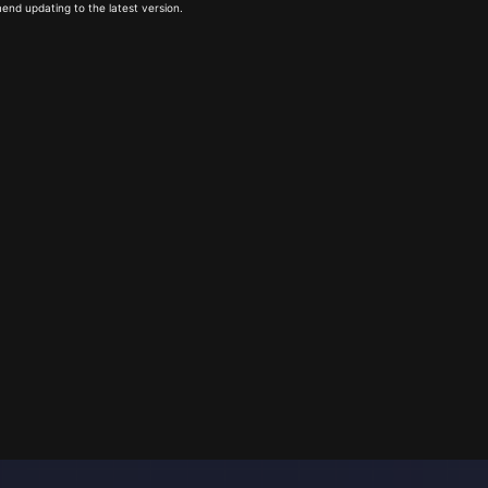
end updating to the latest version.