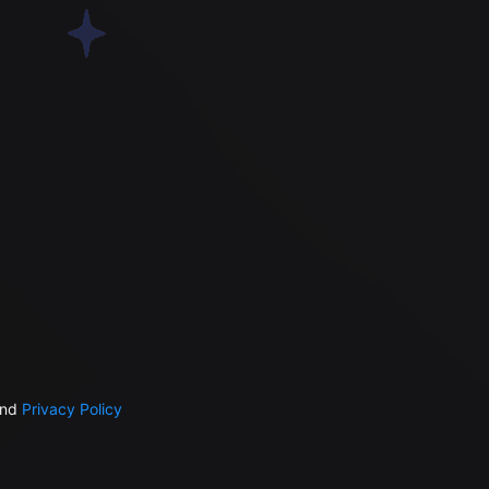
nd
Privacy Policy