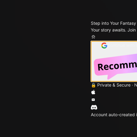
Step into Your Fantasy
Your story awaits. Join
Continue with
🔒 Private & Secure · 
Account auto-created i