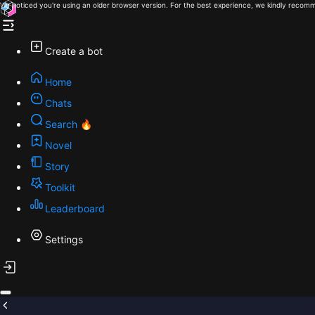
We noticed you're using an older browser version. For the best experience, we kindly recomm
Create a bot
Home
Chats
Search 🔥
Novel
Story
Toolkit
Leaderboard
Settings