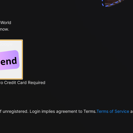
 World
 now.
 Google
No Credit Card Required
f unregistered. Login implies agreement to Terms.
Terms of Service
a