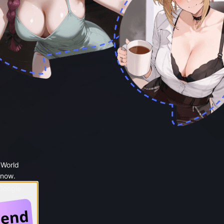
 World
 now.
 Google