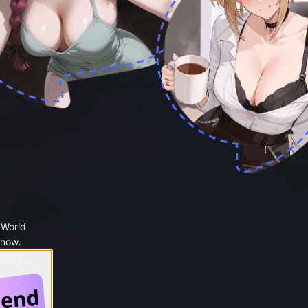
 World
 now.
 Google