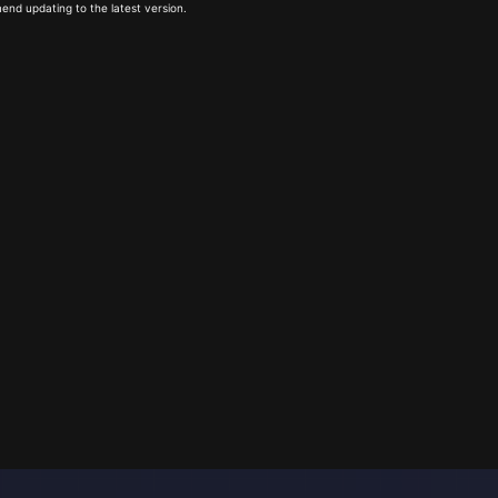
end updating to the latest version.