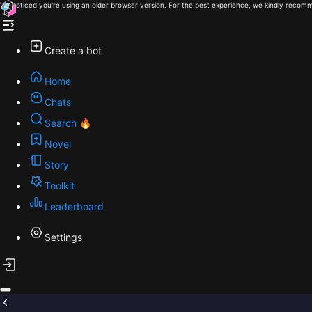
We noticed you're using an older browser version. For the best experience, we kindly recomm
Create a bot
Home
Chats
Search 🔥
Novel
Story
Toolkit
Leaderboard
Settings