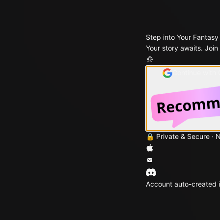
Step into Your Fantasy
Your story awaits. Join
Continue with
🔒 Private & Secure · 
Account auto-created i