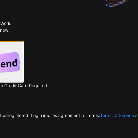
 World
 now.
 Google
No Credit Card Required
f unregistered. Login implies agreement to Terms.
Terms of Service
a