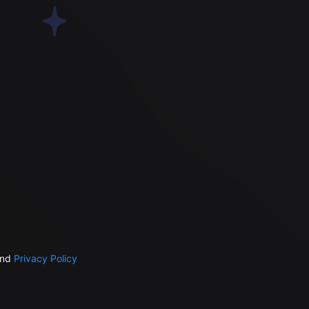
nd
Privacy Policy