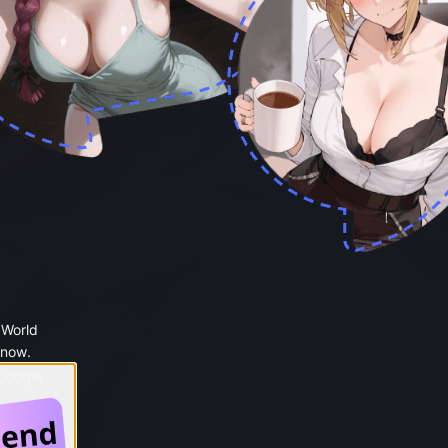
 World
 now.
 Google