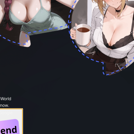
 World
 now.
 Google