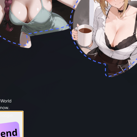
 World
 now.
 Google