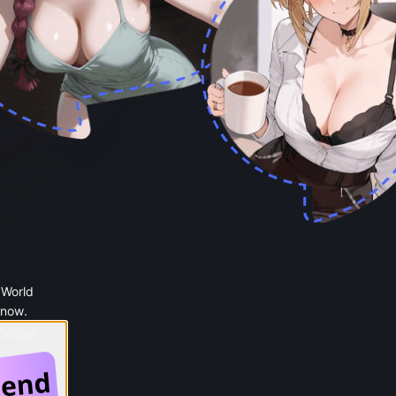
 World
 now.
 Google