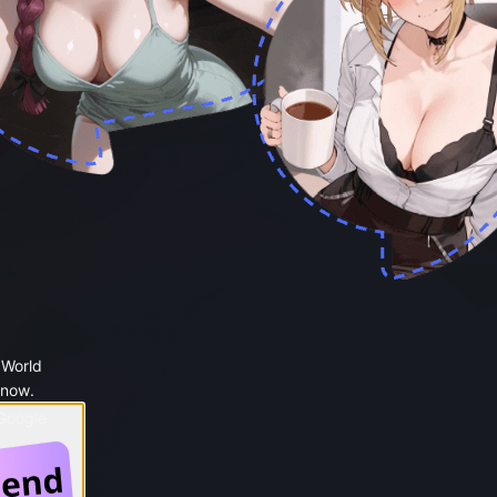
 World
 now.
 Google