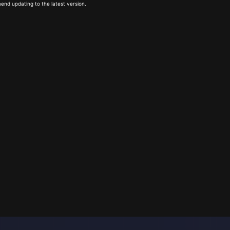
end updating to the latest version.