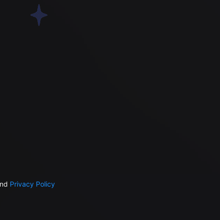
nd
Privacy Policy