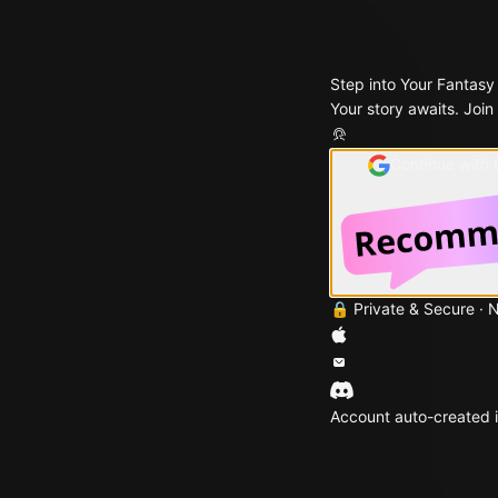
Step into Your Fantasy
Your story awaits. Join
Continue with
🔒 Private & Secure · 
Account auto-created i