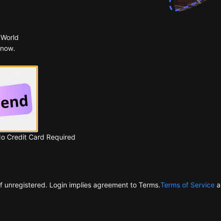
 World
 now.
 Google
No Credit Card Required
f unregistered. Login implies agreement to Terms.
Terms of Service
a