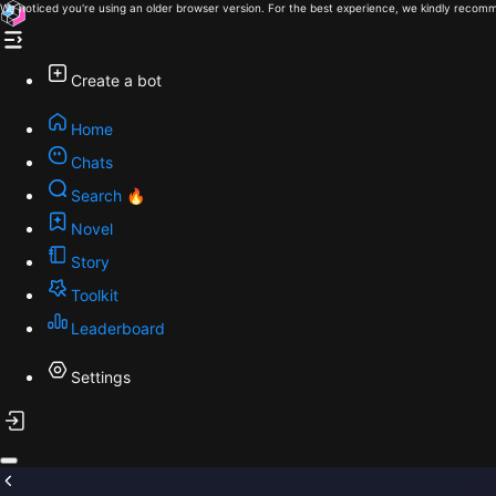
We noticed you're using an older browser version. For the best experience, we kindly recomm
Create a bot
Home
Chats
Search 🔥
Novel
Story
Toolkit
Leaderboard
Settings