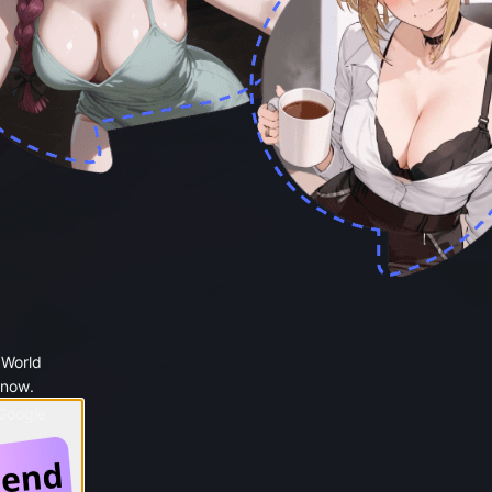
 World
 now.
 Google