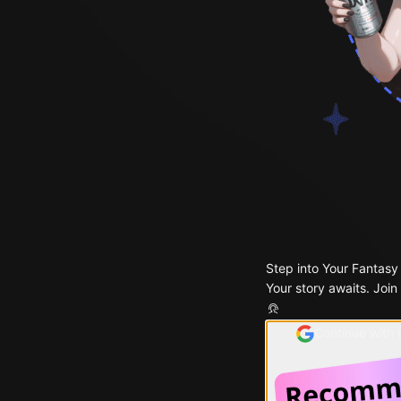
Step into Your Fantasy
Your story awaits. Join
Continue with