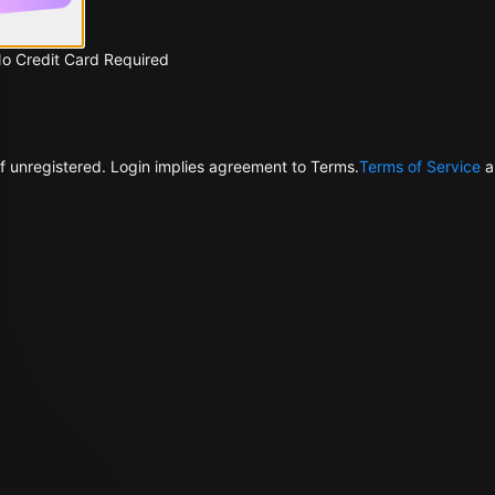
No Credit Card Required
f unregistered. Login implies agreement to Terms.
Terms of Service
a