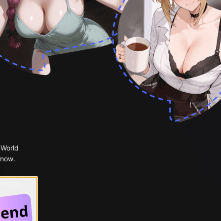
 World
 now.
 Google