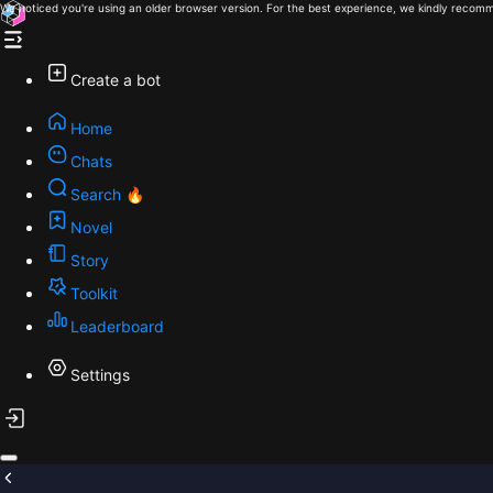
We noticed you're using an older browser version. For the best experience, we kindly recomm
Create a bot
Home
Chats
Search 🔥
Novel
Story
Toolkit
Leaderboard
Settings