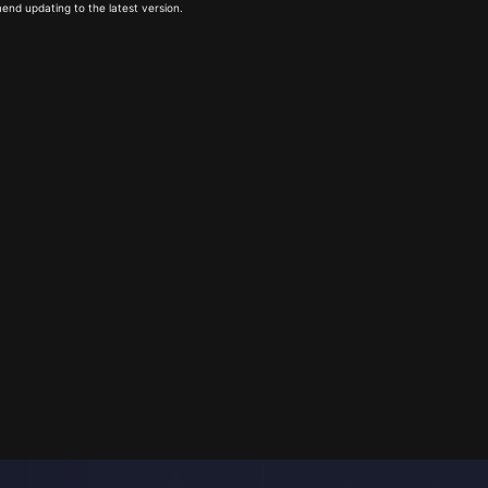
end updating to the latest version.