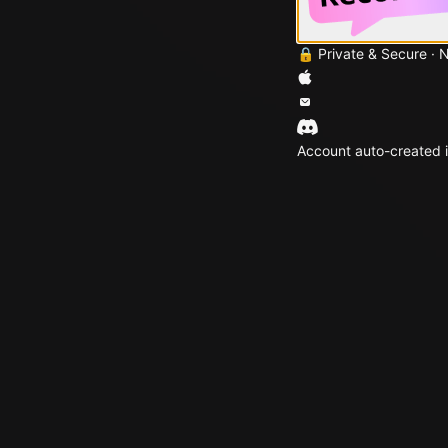
🔒 Private & Secure · 
Account auto-created i