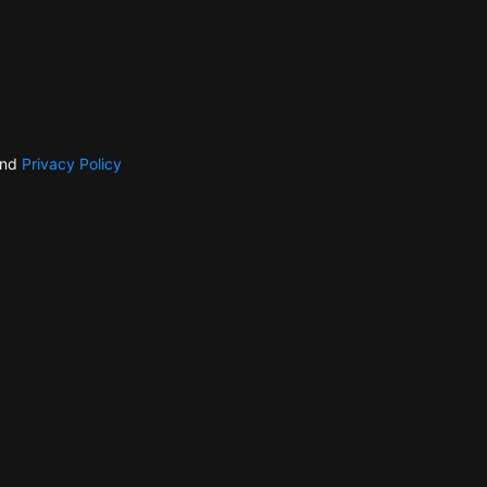
nd
Privacy Policy