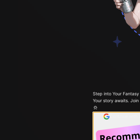
Step into Your Fantasy
Your story awaits. Join
Continue with