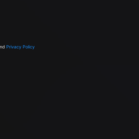
nd
Privacy Policy