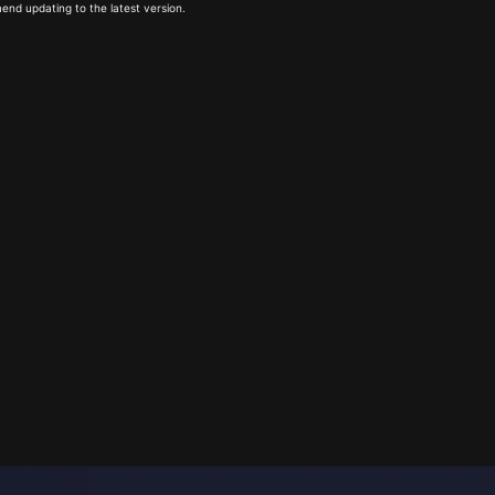
end updating to the latest version.