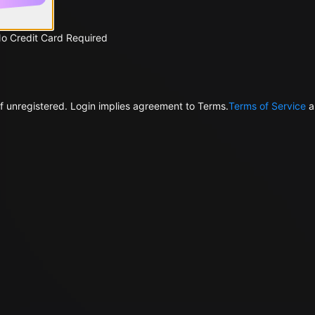
No Credit Card Required
f unregistered. Login implies agreement to Terms.
Terms of Service
a