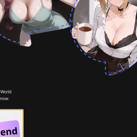
 World
 now.
 Google