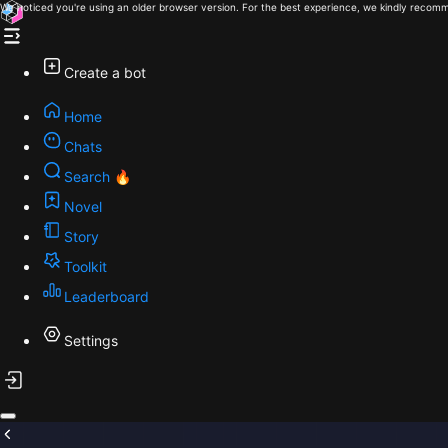
We noticed you're using an older browser version. For the best experience, we kindly recomm
Create a bot
Home
Chats
Search 🔥
Novel
Story
Toolkit
Leaderboard
Settings