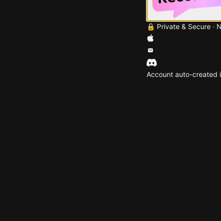
🔒 Private & Secure · 
Account auto-created i