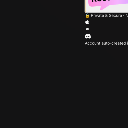
🔒 Private & Secure · 
Account auto-created i