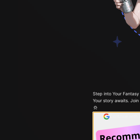
Step into Your Fantasy
Your story awaits. Join
Continue with