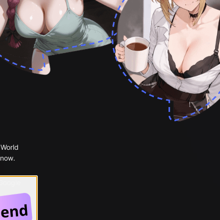
 World
 now.
 Google