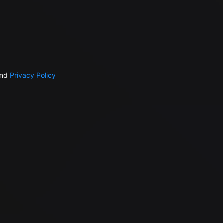
nd
Privacy Policy