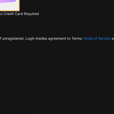
No Credit Card Required
f unregistered. Login implies agreement to Terms.
Terms of Service
a