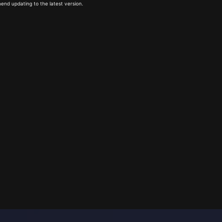
end updating to the latest version.