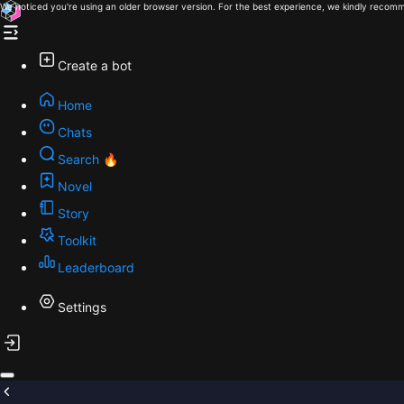
We noticed you're using an older browser version. For the best experience, we kindly recomm
Create a bot
Home
Chats
Search 🔥
Novel
Story
Toolkit
Leaderboard
Settings