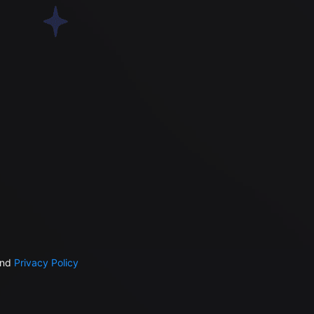
nd
Privacy Policy