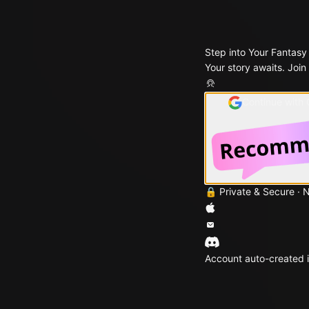
Step into Your Fantasy
Your story awaits. Join
Continue with
🔒 Private & Secure · 
Account auto-created i