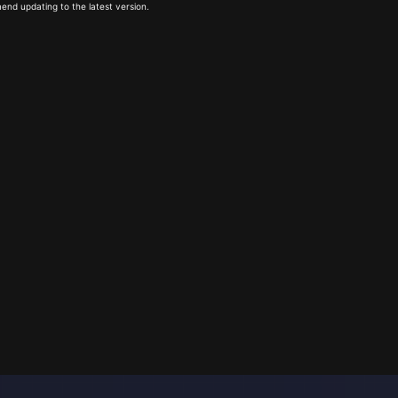
end updating to the latest version.