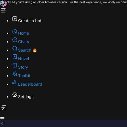
We noticed you're using an older browser version. For the best experience, we kindly recomm
Create a bot
Home
Chats
Search 🔥
Novel
Story
Toolkit
Leaderboard
Settings