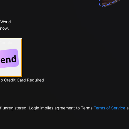
 World
 now.
 Google
No Credit Card Required
f unregistered. Login implies agreement to Terms.
Terms of Service
a