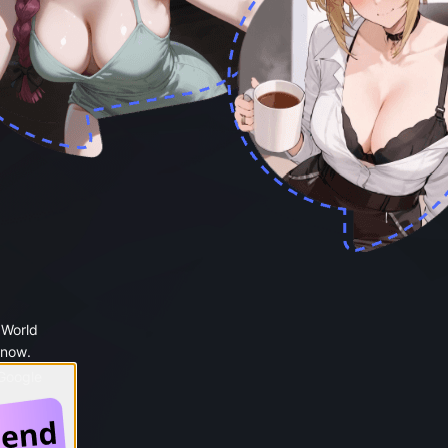
 World
 now.
 Google