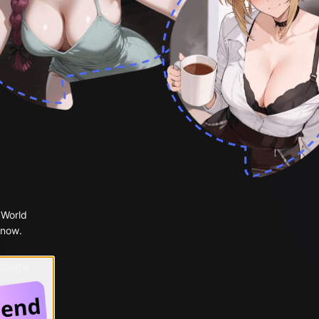
 World
 now.
 Google