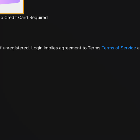
No Credit Card Required
f unregistered. Login implies agreement to Terms.
Terms of Service
a