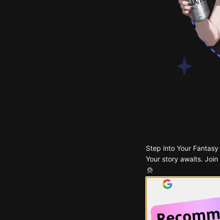
Step into Your Fantasy
Your story awaits. Join
Continue with