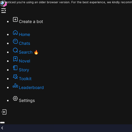
We noticed you're using an older browser version. For the best experience, we kindly recomm
Create a bot
Home
Chats
Search 🔥
Novel
Story
Toolkit
Leaderboard
Settings