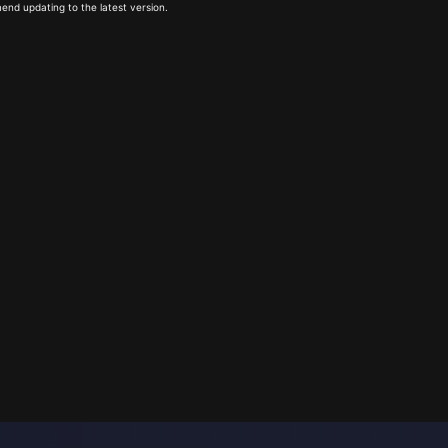
end updating to the latest version.