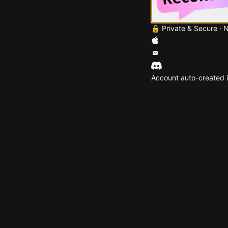
🔒 Private & Secure · 
Account auto-created i