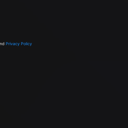
nd
Privacy Policy