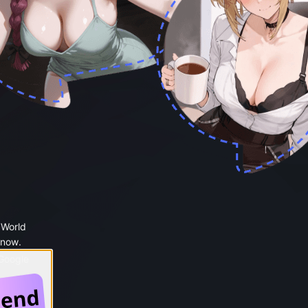
 World
 now.
 Google