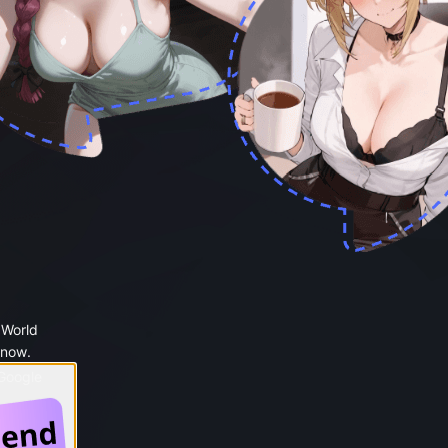
 World
 now.
 Google