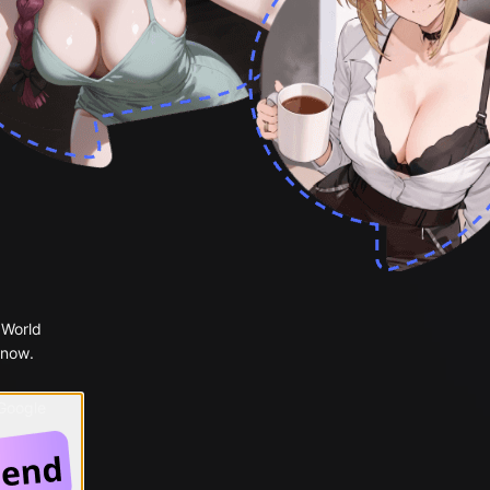
 World
 now.
 Google