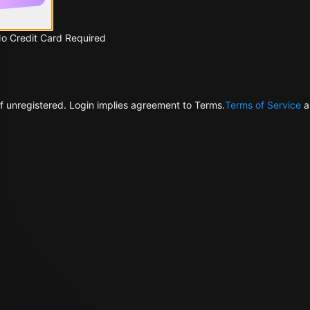
No Credit Card Required
f unregistered. Login implies agreement to Terms.
Terms of Service
a