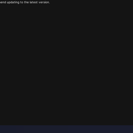
end updating to the latest version.