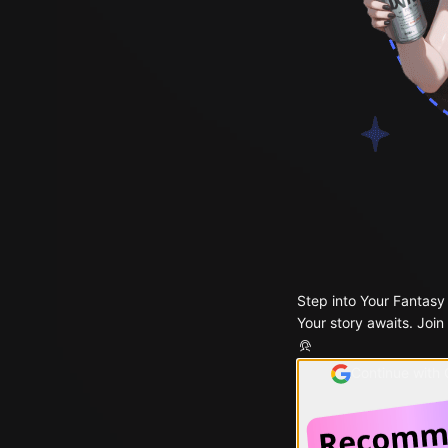
Step into Your Fantasy
Your story awaits. Join
Continue with