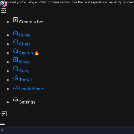
We noticed you're using an older browser version. For the best experience, we kindly recomm
Create a bot
Home
Chats
Search 🔥
Novel
Story
Toolkit
Leaderboard
Settings