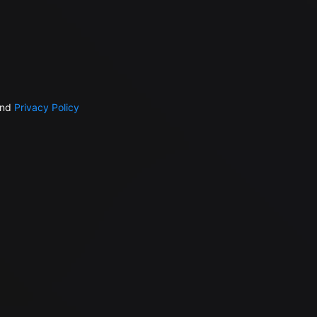
nd
Privacy Policy