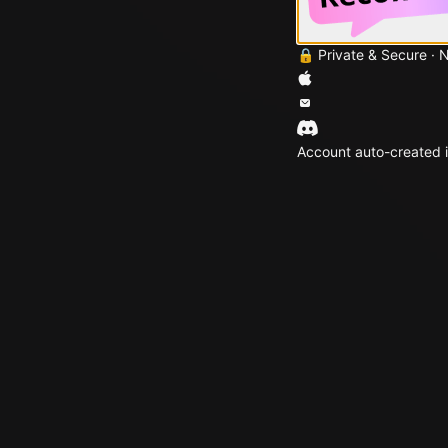
🔒 Private & Secure · 
Account auto-created i