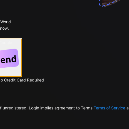
 World
 now.
 Google
No Credit Card Required
f unregistered. Login implies agreement to Terms.
Terms of Service
a