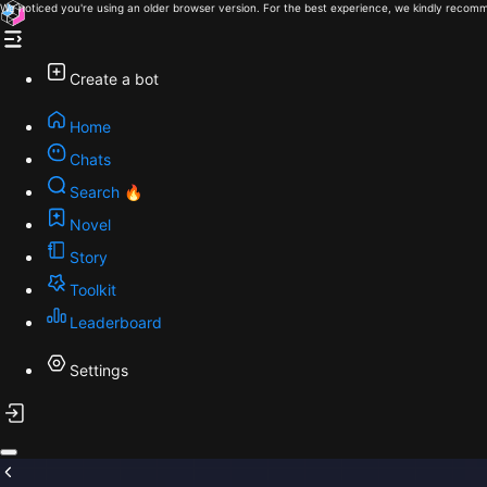
We noticed you're using an older browser version. For the best experience, we kindly recomm
Create a bot
Home
Chats
Search 🔥
Novel
Story
Toolkit
Leaderboard
Settings