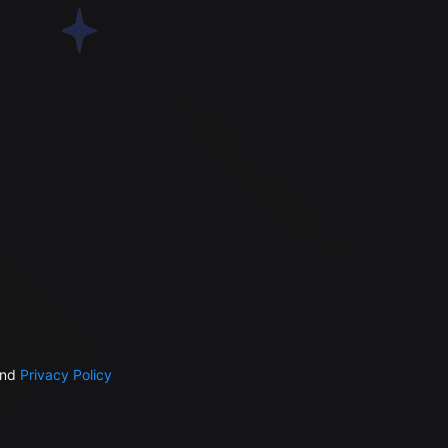
nd
Privacy Policy