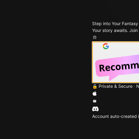
Step into Your Fantasy
Your story awaits. Join
Continue with
🔒 Private & Secure · 
Account auto-created i