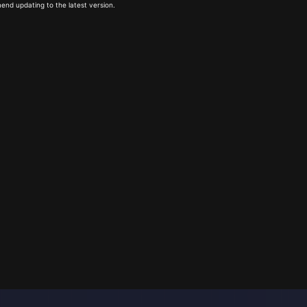
end updating to the latest version.