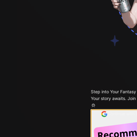
Step into Your Fantasy
Your story awaits. Join
Continue with