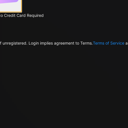
No Credit Card Required
f unregistered. Login implies agreement to Terms.
Terms of Service
a