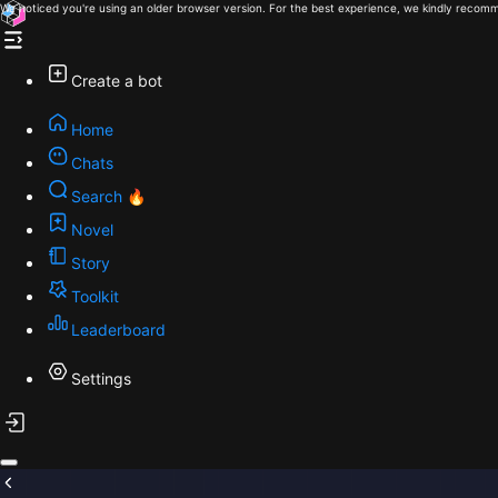
We noticed you're using an older browser version. For the best experience, we kindly recomm
Create a bot
Home
Chats
Search 🔥
Novel
Story
Toolkit
Leaderboard
Settings