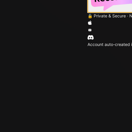
🔒 Private & Secure · 
Account auto-created i