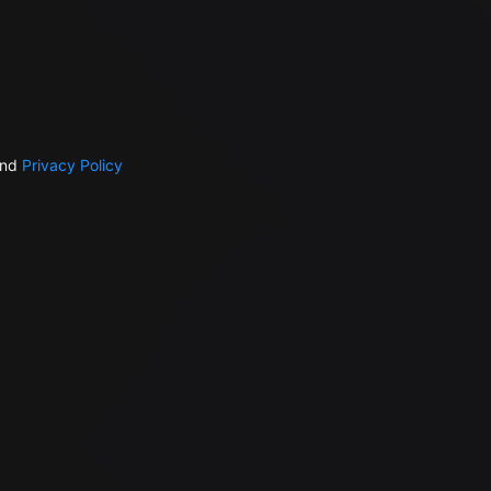
nd
Privacy Policy