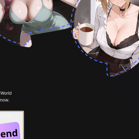
 World
 now.
 Google