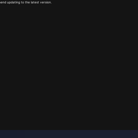
end updating to the latest version.