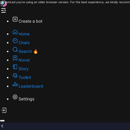
We noticed you're using an older browser version. For the best experience, we kindly recomm
Create a bot
Home
Chats
Search 🔥
Novel
Story
Toolkit
Leaderboard
Settings