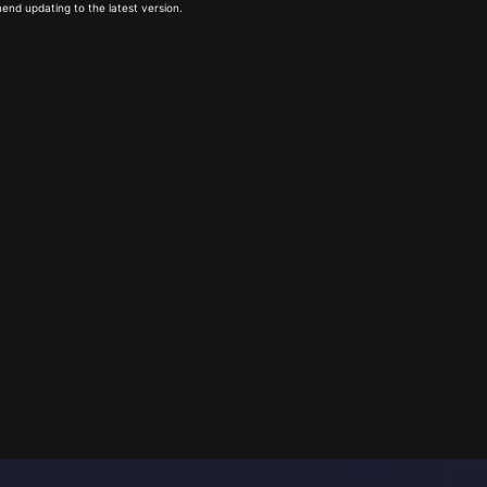
end updating to the latest version.