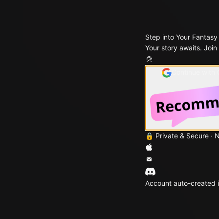
Step into Your Fantasy
Your story awaits. Join
Continue with
🔒 Private & Secure · 
Account auto-created i