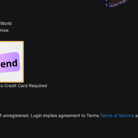
 World
 now.
 Google
No Credit Card Required
f unregistered. Login implies agreement to Terms.
Terms of Service
a