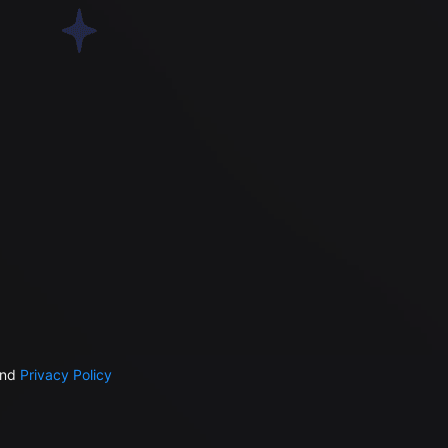
nd
Privacy Policy