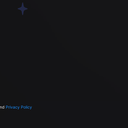
nd
Privacy Policy