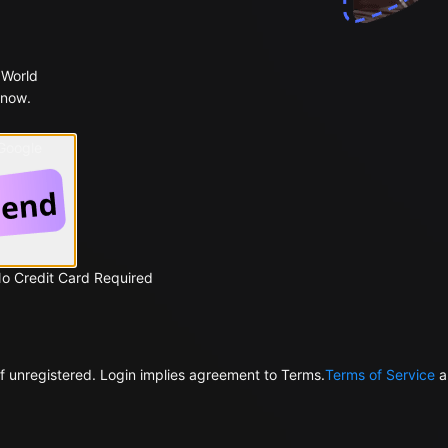
 World
 now.
 Google
No Credit Card Required
f unregistered. Login implies agreement to Terms.
Terms of Service
a