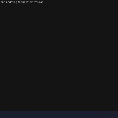
end updating to the latest version.