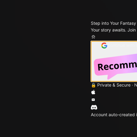
Step into Your Fantasy
Your story awaits. Join
Continue with
🔒 Private & Secure · 
Account auto-created i