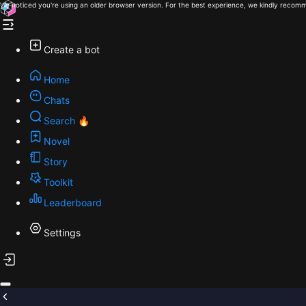
We noticed you're using an older browser version. For the best experience, we kindly recomm
Create a bot
Home
Chats
Search 🔥
Novel
Story
Toolkit
Leaderboard
Settings