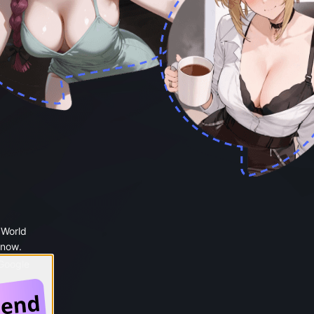
 World
 now.
 Google