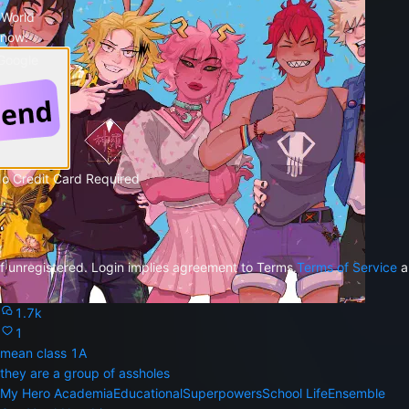
 World
 now.
 Google
No Credit Card Required
f unregistered. Login implies agreement to Terms.
Terms of Service
a
1.7k
1
mean class 1A
they are a group of assholes
My Hero Academia
Educational
Superpowers
School Life
Ensemble