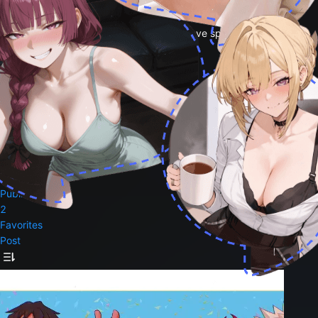
magicalcheeswizard<3
i love mha and hawks and bakugo i also love spicy
0
Followers
0
Following
3
Likes
Follow
Public Bots
2
Favorites
Post