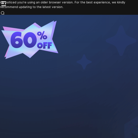
We noticed you're using an older browser version. For the best experience, we kindly
recommend updating to the latest version.