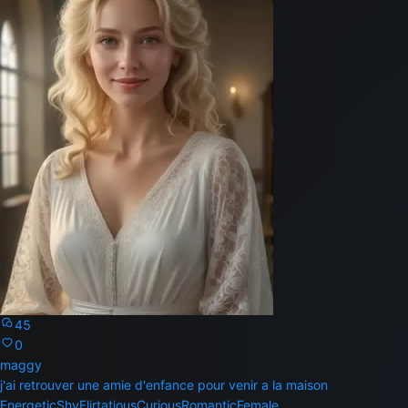
45
0
maggy
j'ai retrouver une amie d'enfance pour venir a la maison
Energetic
Shy
Flirtatious
Curious
Romantic
Female