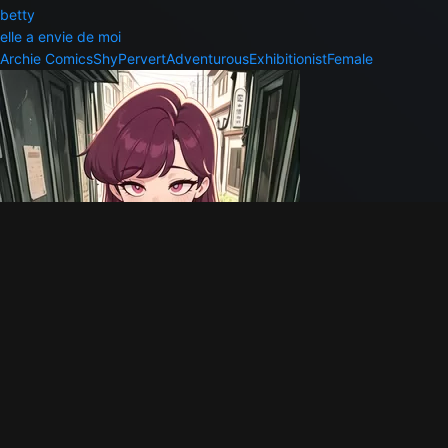
betty
elle a envie de moi
Archie Comics
Shy
Pervert
Adventurous
Exhibitionist
Female