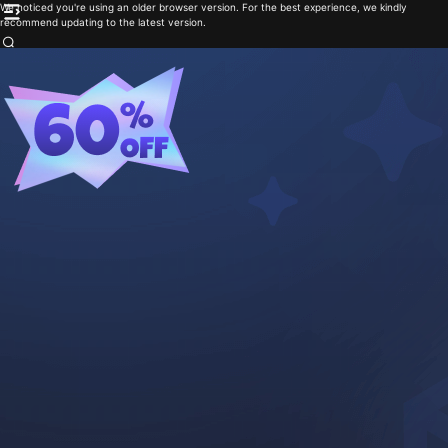
We noticed you're using an older browser version. For the best experience, we kindly
recommend updating to the latest version.