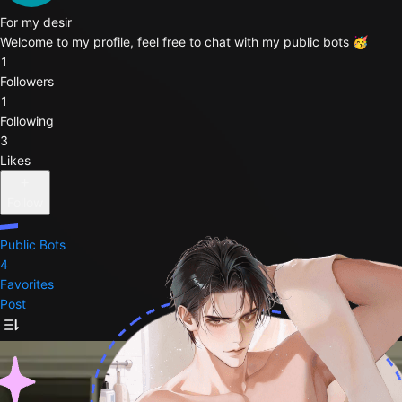
For my desir
Welcome to my profile, feel free to chat with my public bots 🥳
1
Followers
1
Following
3
Likes
Follow
Public Bots
4
Favorites
Post