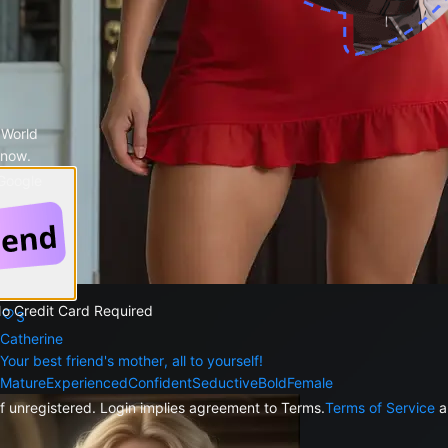
 World
 now.
 Google
425
No Credit Card Required
3
Catherine
Your best friend's mother, all to yourself!
Mature
Experienced
Confident
Seductive
Bold
Female
f unregistered. Login implies agreement to Terms.
Terms of Service
a