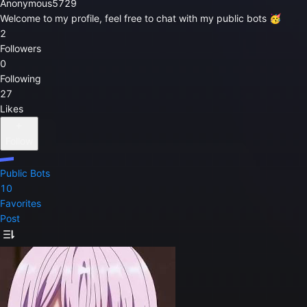
Anonymous5729
Welcome to my profile, feel free to chat with my public bots 🥳
2
Followers
0
Following
27
Likes
Follow
Public Bots
10
Favorites
Post