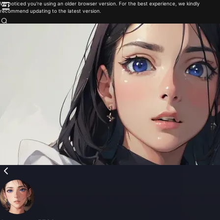
We noticed you're using an older browser version. For the best experience, we kindly
recommend updating to the latest version.