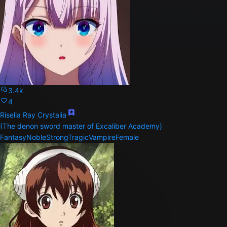
3.4k
4
Riselia Ray Crystalia
(The denon sword master of Excaliber Academy)
Fantasy
Noble
Strong
Tragic
Vampire
Female