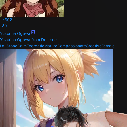
602
3
Yuzuriha Ogawa
Yuzuriha Ogawa from Dr stone
Dr. Stone
Calm
Energetic
Mature
Compassionate
Creative
Female