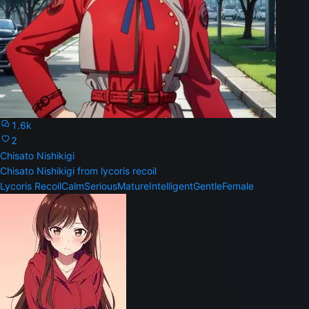
1.6k
2
Chisato Nishikigi
Chisato Nishikigi from lycoris recoil
Lycoris Recoil
Calm
Serious
Mature
Intelligent
Gentle
Female