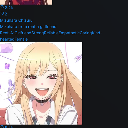
2.2k
2
Mizuhara Chizuru
Mizuhara from rent a girlfriend
Rent-A-Girlfriend
Strong
Reliable
Empathetic
Caring
Kind-
hearted
Female
8.4k