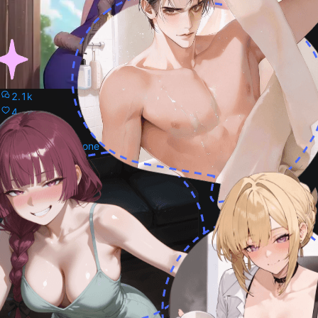
2.1k
4
Kohaku
Kohaku from dr stone
Female
32
0
Garnet
Garnet from Dr stone