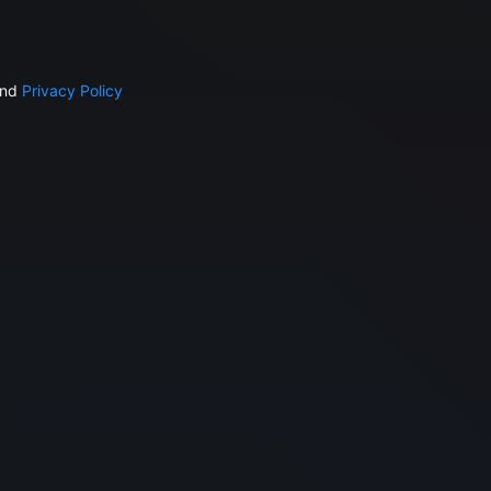
nd
Privacy Policy