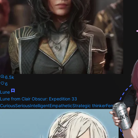
6.5k
6
Lune
Lune from Clair Obscur: Expedition 33
Curious
Serious
Intelligent
Empathetic
Strategic thinker
Female