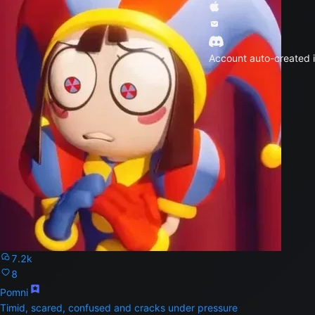
Account auto-created i
7.2k
8
Pomni
Timid, scared, confused and cracks under pressure