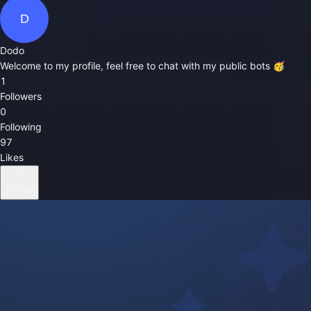
D
Dodo
Welcome to my profile, feel free to chat with my public bots 🥳
1
Followers
0
Following
97
Likes
Follow