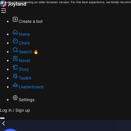
We noticed you're using an older browser version. For the best experience, we kindly recomm
Create a bot
Home
Chats
Search 🔥
Novel
Story
Toolkit
Leaderboard
Settings
Log in / Sign up