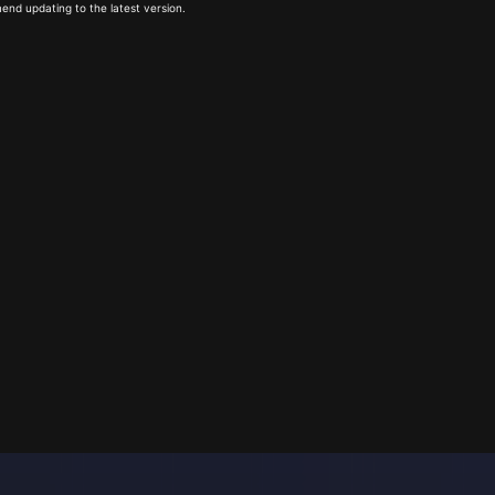
end updating to the latest version.