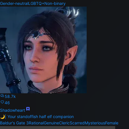
Gender-neutral
LGBTQ+
Non-binary
58.7k
46
Shadowheart
🌙| Your standoffish half elf companion
Baldur's Gate 3
Rational
Genuine
Cleric
Scarred
Mysterious
Female