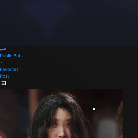
Public Bots
7
Favorites
Post