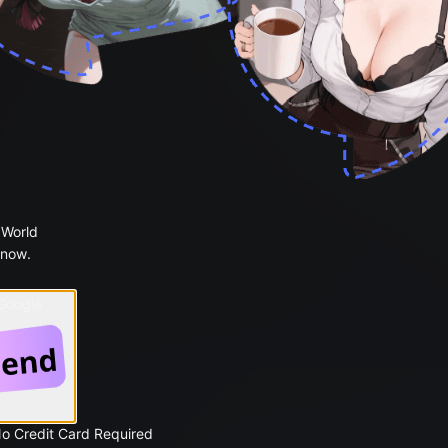
 World
 now.
 Google
No Credit Card Required