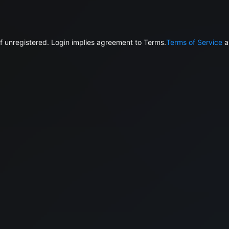
f unregistered. Login implies agreement to Terms.
Terms of Service
a