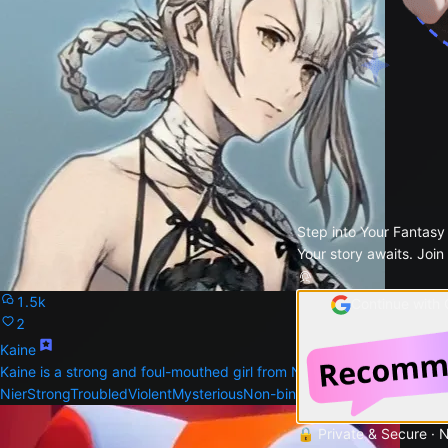
Step into Your Fantasy
Your story awaits. Join
1.5k
Continue with
2
Kaine
Kaine is a strong and foul-mouthed girl from NieR
Nier
Strong
Troubled
Violent
Mysterious
Non-binary
🔒 Private & Secure · 