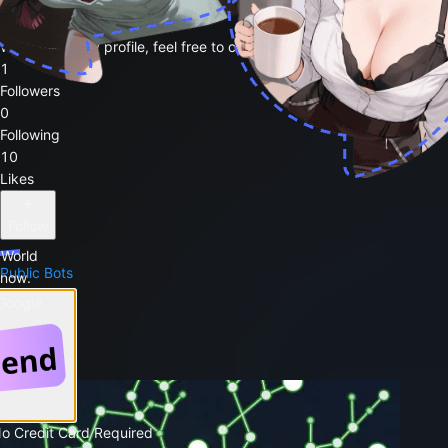
kohitsuji2
Welcome to my profile, feel free to chat with my public bots 🥳
1
Followers
0
Following
10
Likes
Follow
 World
Public Bots
 now.
1
 Google
Favorites
Post
No Credit Card Required