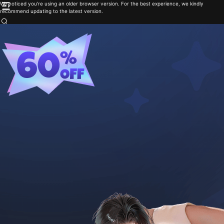
We noticed you're using an older browser version. For the best experience, we kindly
recommend updating to the latest version.