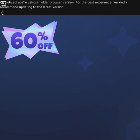
We noticed you're using an older browser version. For the best experience, we kindly
recommend updating to the latest version.