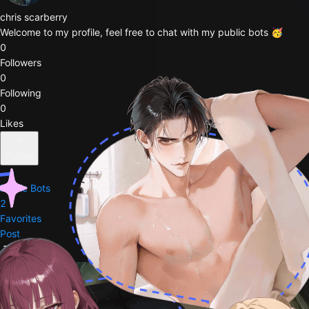
chris scarberry
Welcome to my profile, feel free to chat with my public bots 🥳
0
Followers
0
Following
0
Likes
Follow
Public Bots
2
Favorites
Post