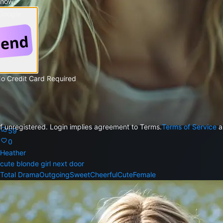
 now.
 Google
No Credit Card Required
f unregistered. Login implies agreement to Terms.
Terms of Service
a
59
0
Heather
cute blonde girl next door
Total Drama
Outgoing
Sweet
Cheerful
Cute
Female