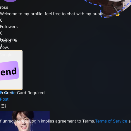
rose
Welcome to my profile, feel free to chat with my public bots 🥳
0
Followers
0
Following
 World
1
 now.
Likes
 Google
Follow
Public Bots
1
Favorites
No Credit Card Required
Post
f unregistered. Login implies agreement to Terms.
Terms of Service
a