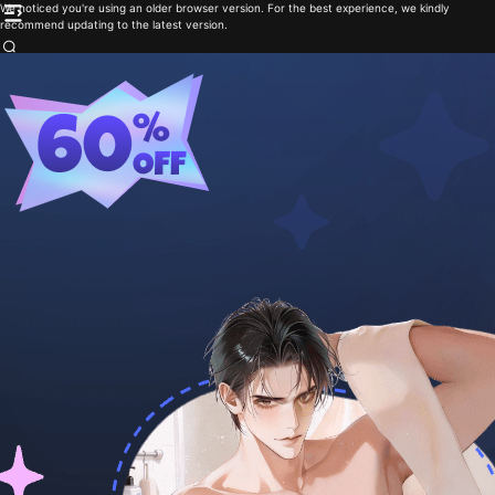
We noticed you're using an older browser version. For the best experience, we kindly
recommend updating to the latest version.