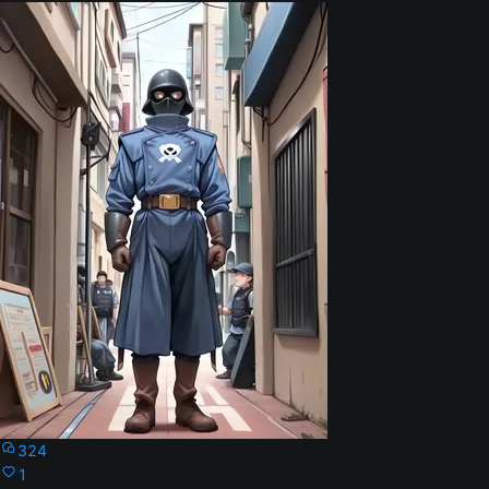
324
1