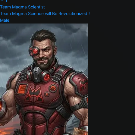
1
Team Magma Scientist
Team Magma Science will Be Revolutionized!!
Male