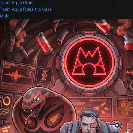
Team Aqua Grunt
Team Aqua Rules the Seas
Male