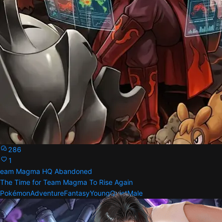
286
1
eam Magma HQ Abandoned
The Time for Team Magma To Rise Again
Pokémon
Adventure
Fantasy
Young
Quiet
Male