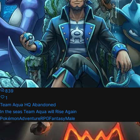
839
1
Team Aqua HQ Abandoned
In the seas Team Aqua will Rise Again
Pokémon
Adventure
RPG
Fantasy
Male