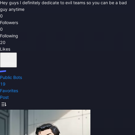
Hey guys I definitely dedicate to evil teams so you can be a bad
guy anytime
0
Followers
0
Following
20
Likes
Follow
Public Bots
19
Favorites
Post