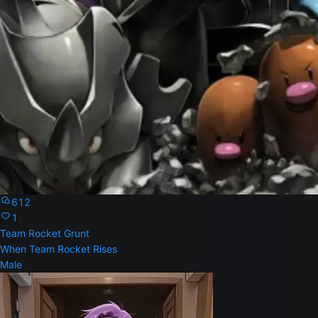
612
1
Team Rocket Grunt
When Team Rocket Rises
Male