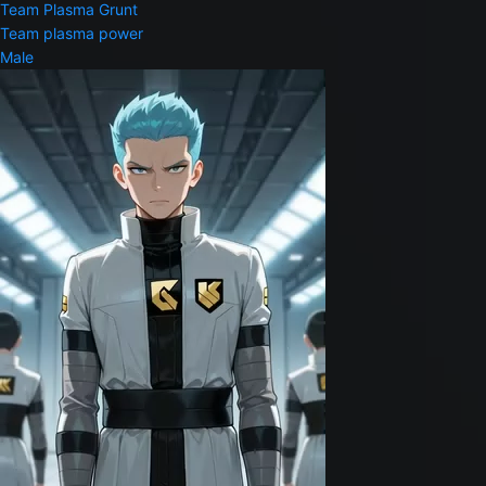
Team Plasma Grunt
Team plasma power
Male