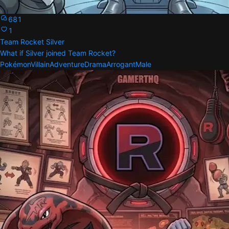
681
1
Team Rocket Silver
What if Silver joined Team Rocket?
Pokémon
Villain
Adventure
Drama
Arrogant
Male