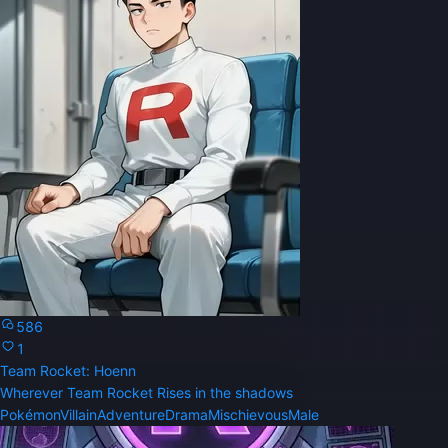
586
1
Team Rocket: Hoenn
Wherever Team Rocket Rises in the shadows
Pokémon
Villain
Adventure
Drama
Mischievous
Male