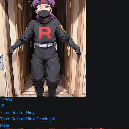
394
1
Team Rocket Ninja
Team Rocket Ninja Dominion!
Male