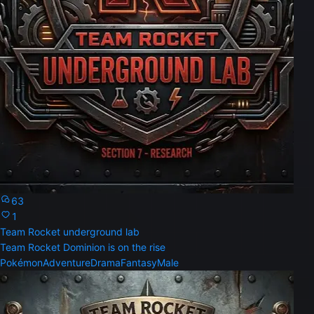
63
1
Team Rocket underground lab
Team Rocket Dominion is on the rise
Pokémon
Adventure
Drama
Fantasy
Male