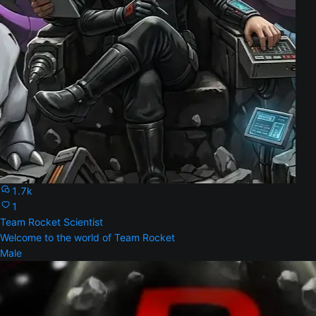
1.7k
1
Team Rocket Scientist
Welcome to the world of Team Rocket
Male