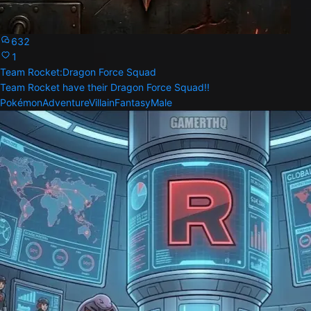
632
1
Team Rocket:Dragon Force Squad
Team Rocket have their Dragon Force Squad!!
Pokémon
Adventure
Villain
Fantasy
Male