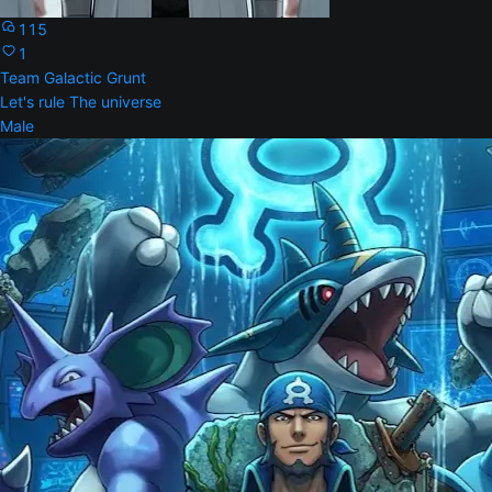
115
1
Team Galactic Grunt
Let's rule The universe
Male