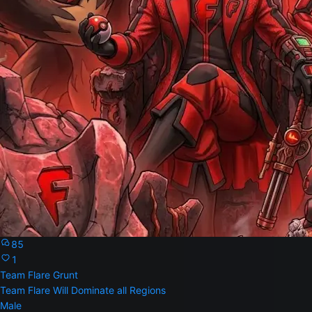
85
1
Team Flare Grunt
Team Flare Will Dominate all Regions
Male