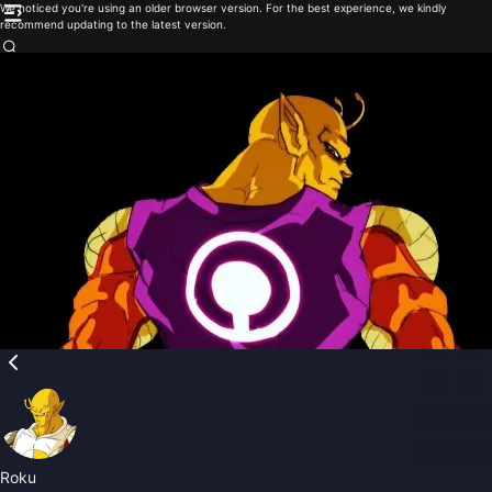
We noticed you're using an older browser version. For the best experience, we kindly
recommend updating to the latest version.
Roku