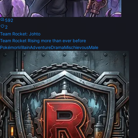
592
2
Team Rocket: Johto
Team Rocket Rising more than ever before
Pokémon
Villain
Adventure
Drama
Mischievous
Male