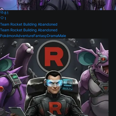
81
1
Team Rocket Building Abandoned
Team Rocket Building Abandoned
Pokémon
Adventure
Fantasy
Drama
Male