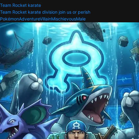
Team Rocket karate
Team Rocket karate division join us or perish
Pokémon
Adventure
Villain
Mischievous
Male