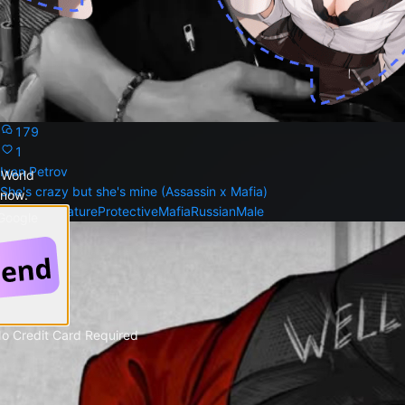
179
1
Ivan Petrov
 World
She's crazy but she's mine (Assassin x Mafia)
 now.
Dominant
Mature
Protective
Mafia
Russian
Male
 Google
No Credit Card Required