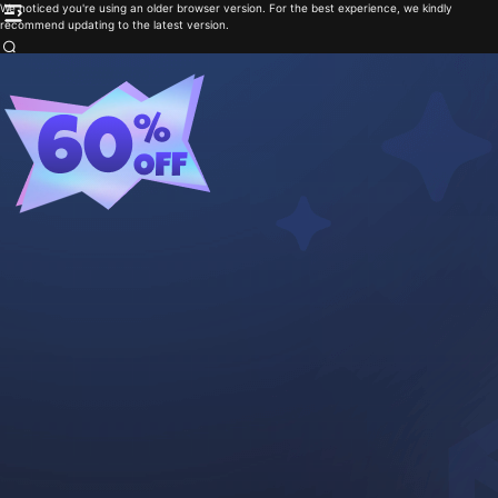
We noticed you're using an older browser version. For the best experience, we kindly
recommend updating to the latest version.