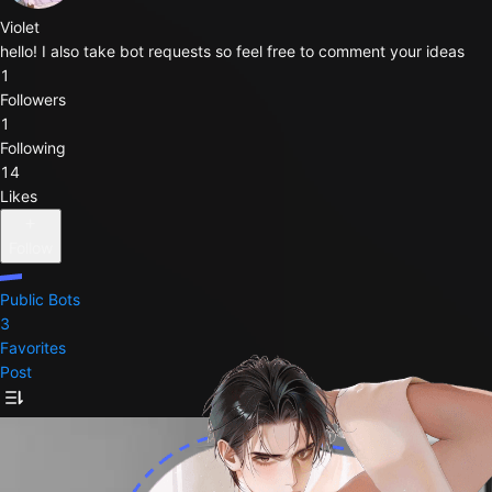
Violet
hello! I also take bot requests so feel free to comment your ideas
1
Followers
1
Following
14
Likes
Follow
Public Bots
3
Favorites
Post