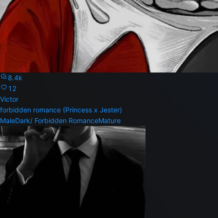
8.4k
12
Victor
forbidden romance (Princess x Jester)
Male
Dark/ Forbidden Romance
Mature