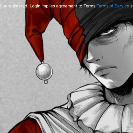
f unregistered. Login implies agreement to Terms.
Terms of Service
a