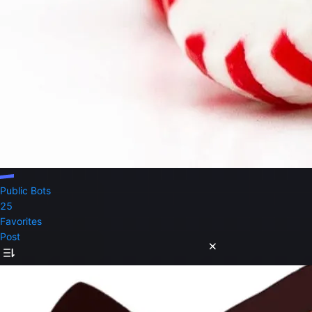
Public Bots
25
Favorites
Post