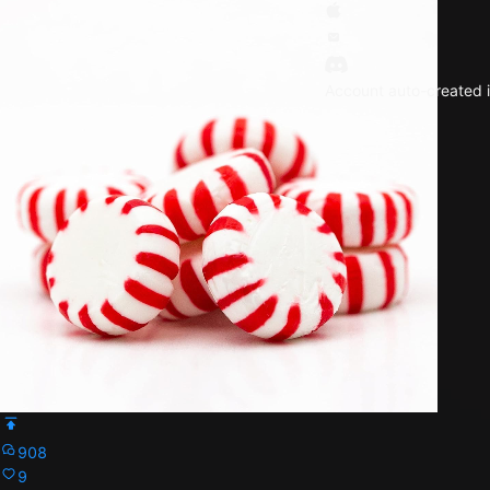
Account auto-created i
908
9