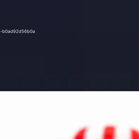
0d8-b0ad92d56b0a