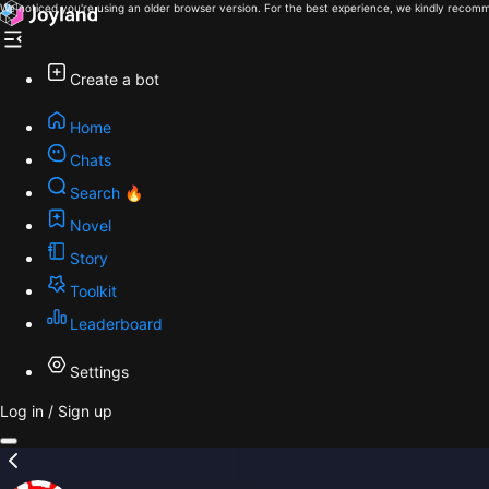
We noticed you're using an older browser version. For the best experience, we kindly recomm
Create a bot
Home
Chats
Search 🔥
Novel
Story
Toolkit
Leaderboard
Settings
Log in / Sign up