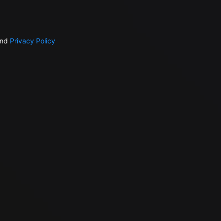
nd
Privacy Policy