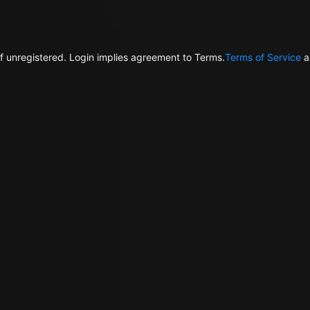
f unregistered. Login implies agreement to Terms.
Terms of Service
a