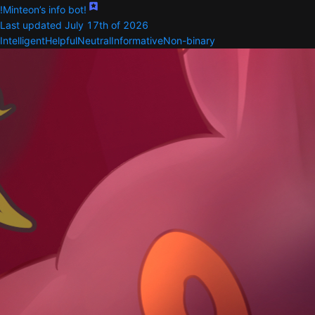
!Minteon’s info bot!
Last updated July 17th of 2026
Intelligent
Helpful
Neutral
Informative
Non-binary