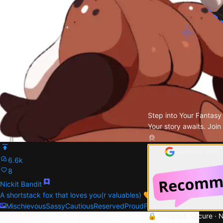
Step into Your Fantasy
Your story awaits. Join
Continue with
6.6k
8
Nickit Bandit
A shortstack fox that loves you(r valuables) 🧡
Mischievous
Sassy
Cautious
Reserved
Proud
Female
🔒 Private & Secure · 