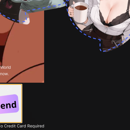
 World
 now.
 Google
No Credit Card Required