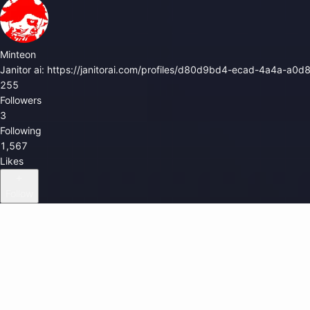
Minteon
Janitor ai: https://janitorai.com/profiles/d80d9bd4-ecad-4a4a-a
255
Followers
3
Following
1,567
Likes
Follow