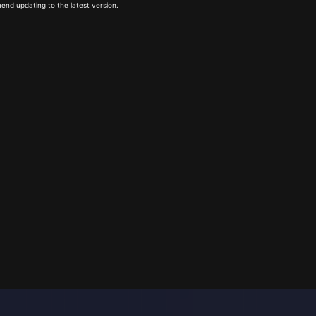
end updating to the latest version.