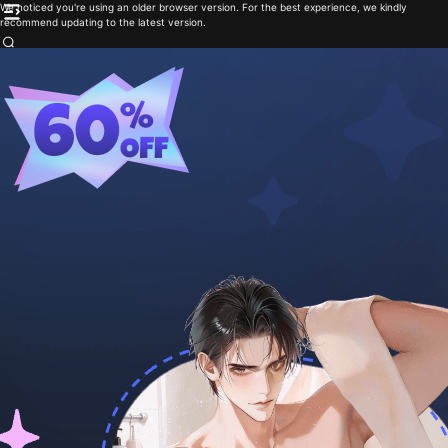
We noticed you're using an older browser version. For the best experience, we kindly
recommend updating to the latest version.