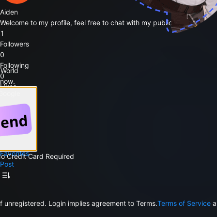
Aiden
Welcome to my profile, feel free to chat with my public bots 🥳
1
Followers
0
Following
 World
0
 now.
Likes
 Google
Follow
Public Bots
0
Favorites
No Credit Card Required
Post
f unregistered. Login implies agreement to Terms.
Terms of Service
a