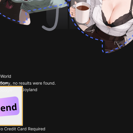
 World
 now.
Sorry, no results were found.
Popular on Joyland
 Google
No Credit Card Required