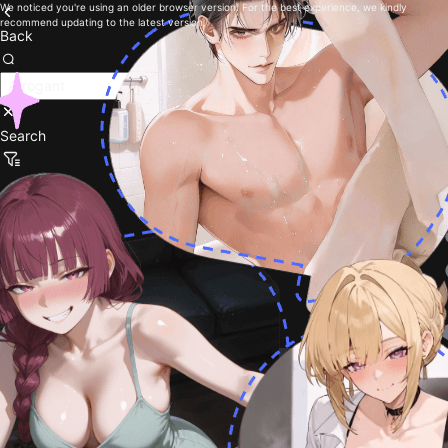
We noticed you're using an older browser version. For the best experience, we kindly
recommend updating to the latest version.
Back
Search