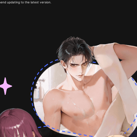
end updating to the latest version.