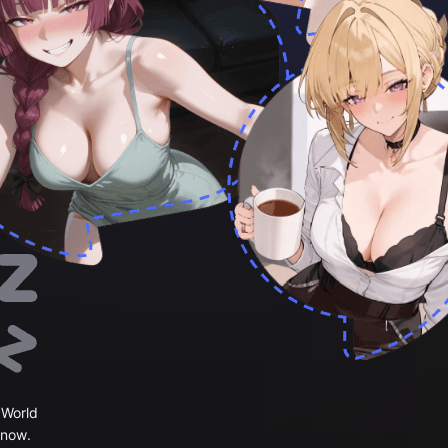
 World
 now.