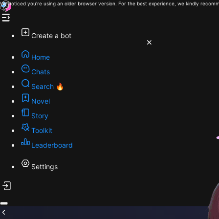
We noticed you're using an older browser version. For the best experience, we kindly recomm
Create a bot
Home
Chats
Search 🔥
Novel
Story
Toolkit
Leaderboard
Settings