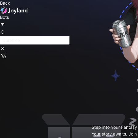
Back
Bots
Step into Your Fantasy
Your story awaits. Join