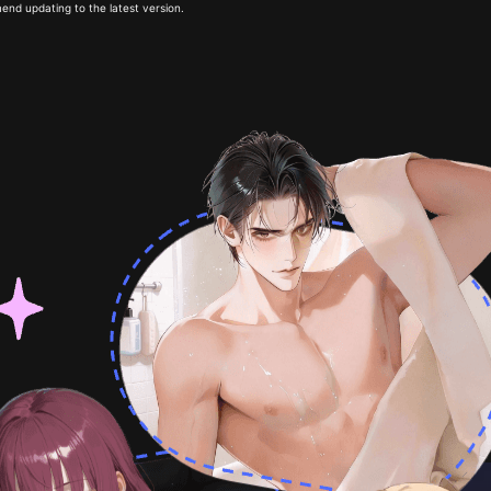
end updating to the latest version.