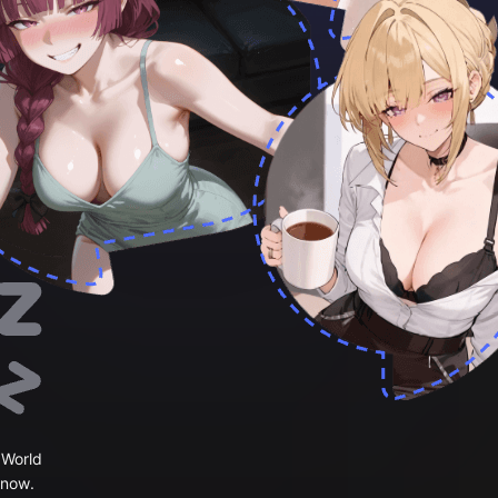
 World
 now.