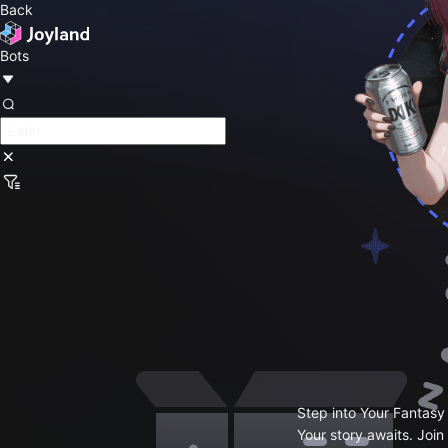
Back
Bots
Step into Your Fantasy
Your story awaits. Join