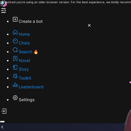
We noticed you're using an older browser version. For the best experience, we kindly recomm
Create a bot
Home
Chats
Search 🔥
Novel
Story
Toolkit
Leaderboard
Settings