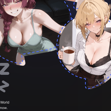
 World
 now.