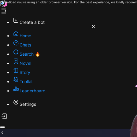
We noticed you're using an older browser version. For the best experience, we kindly recomm
Create a bot
Home
Chats
Search 🔥
Novel
Story
Toolkit
Leaderboard
Settings