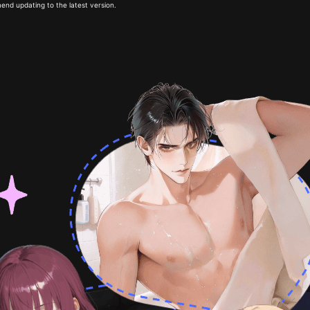
end updating to the latest version.