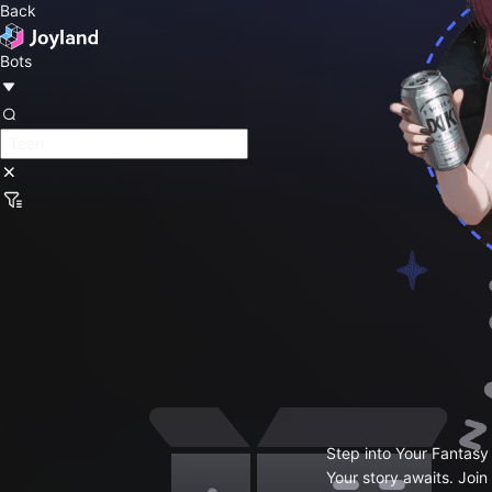
Back
Bots
Step into Your Fantasy
Your story awaits. Join