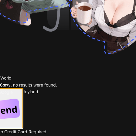
 World
 now.
Sorry, no results were found.
Popular on Joyland
 Google
No Credit Card Required