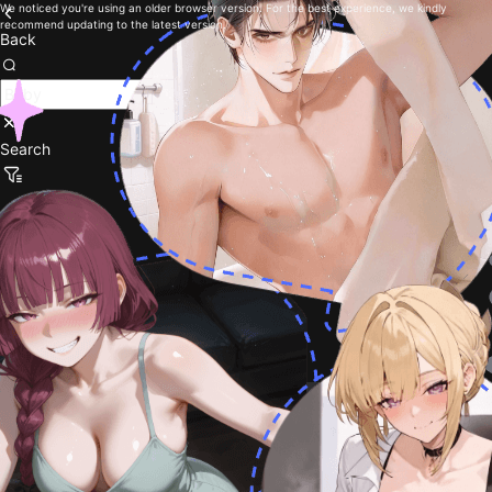
We noticed you're using an older browser version. For the best experience, we kindly
recommend updating to the latest version.
Back
Search