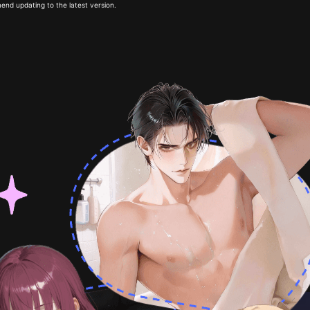
end updating to the latest version.