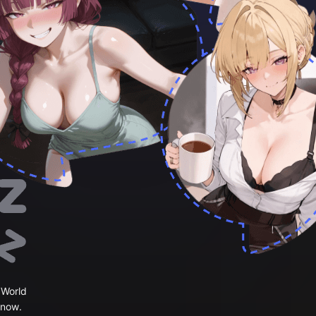
 World
 now.