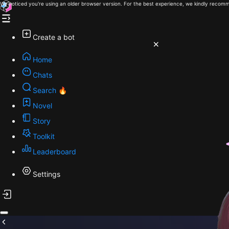
We noticed you're using an older browser version. For the best experience, we kindly recomm
Create a bot
Home
Chats
Search 🔥
Novel
Story
Toolkit
Leaderboard
Settings