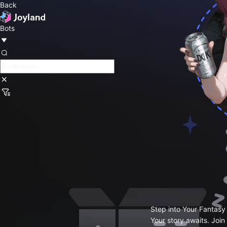
Back
Bots
Step into Your Fantasy
Your story awaits. Join