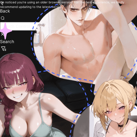
We noticed you're using an older browser version. For the best experience, we kindly
recommend updating to the latest version.
Back
Search