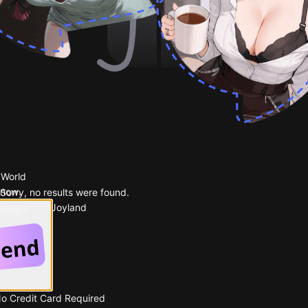
 World
 now.
Sorry, no results were found.
Popular on Joyland
 Google
No Credit Card Required