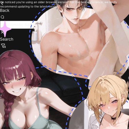
We noticed you're using an older browser version. For the best experience, we kindly
recommend updating to the latest version.
Back
Search