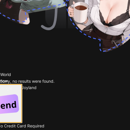
 World
 now.
Sorry, no results were found.
Popular on Joyland
 Google
No Credit Card Required