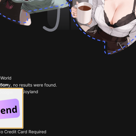
 World
 now.
Sorry, no results were found.
Popular on Joyland
 Google
No Credit Card Required