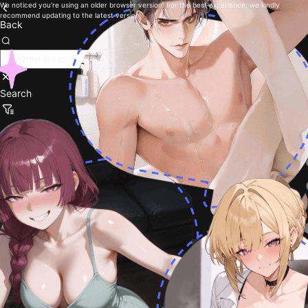
We noticed you're using an older browser version. For the best experience, we kindly
recommend updating to the latest version.
Back
Search