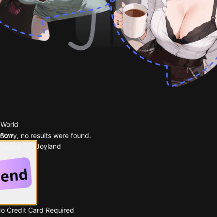
 World
 now.
Sorry, no results were found.
Popular on Joyland
 Google
No Credit Card Required