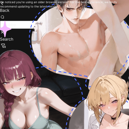
We noticed you're using an older browser version. For the best experience, we kindly
recommend updating to the latest version.
Back
Search