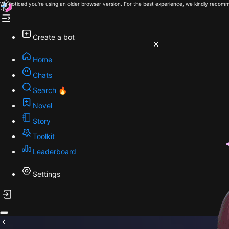
We noticed you're using an older browser version. For the best experience, we kindly recomm
Create a bot
Home
Chats
Search 🔥
Novel
Story
Toolkit
Leaderboard
Settings