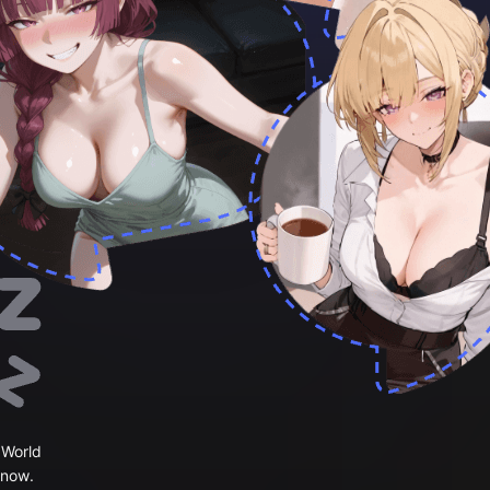
 World
 now.