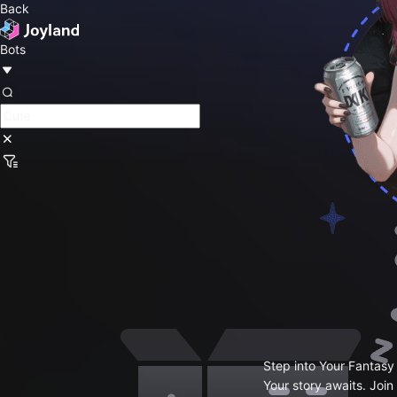
Back
Bots
Step into Your Fantasy
Your story awaits. Join